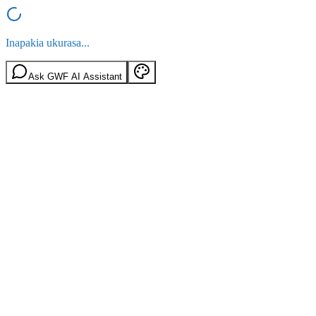
Inapakia ukurasa...
Ask GWF AI Assistant