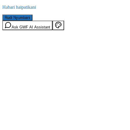
Habari haipatikani
Rudi Nyumbani
Ask GWF AI Assistant